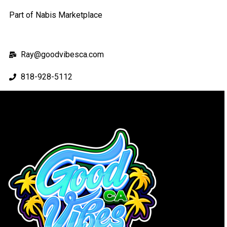
Part of Nabis Marketplace
Ray@goodvibesca.com
818-928-5112