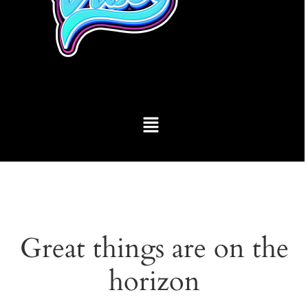
Great things are on the
horizon