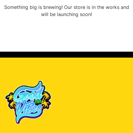
Something big is brewing! Our store is in the works and
will be launching soon!