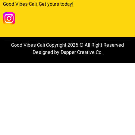
Good Vibes Cali. Get yours today!
Good Vibes Cali Copyright 2025 © All Right Reserved
Designed by Dapper Creative Co.